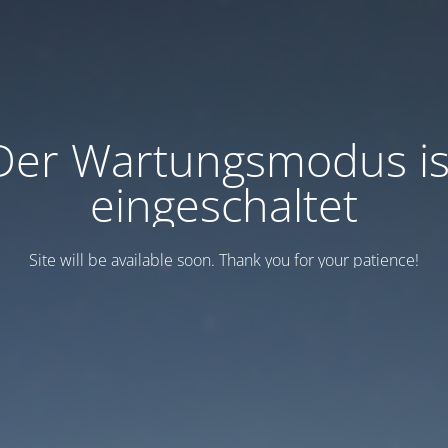
Der Wartungsmodus is
eingeschaltet
Site will be available soon. Thank you for your patience!