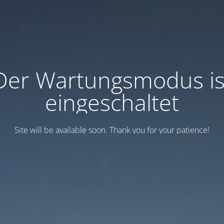
Der Wartungsmodus is
eingeschaltet
Site will be available soon. Thank you for your patience!