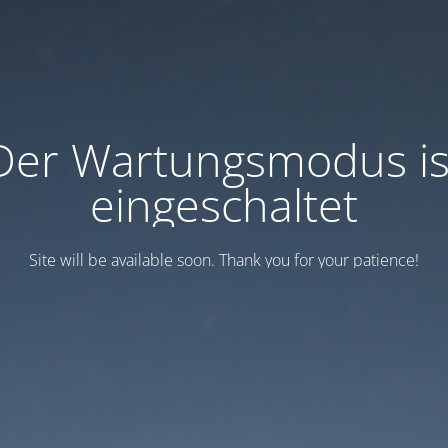
Der Wartungsmodus is
eingeschaltet
Site will be available soon. Thank you for your patience!