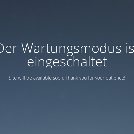
Der Wartungsmodus is
eingeschaltet
Site will be available soon. Thank you for your patience!