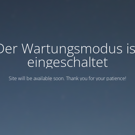
Der Wartungsmodus is
eingeschaltet
Site will be available soon. Thank you for your patience!