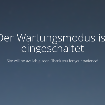
Der Wartungsmodus is
eingeschaltet
Site will be available soon. Thank you for your patience!