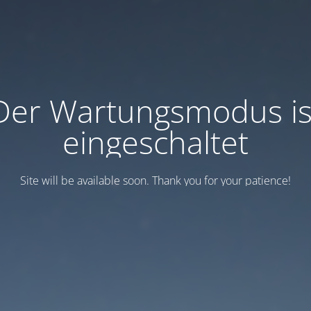
Der Wartungsmodus is
eingeschaltet
Site will be available soon. Thank you for your patience!